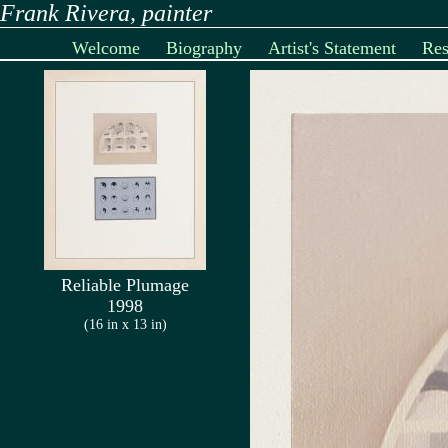
Frank Rivera, painter
Welcome
Biography
Artist's Statement
Re
Reliable Plumage
1998
(16 in x 13 in)